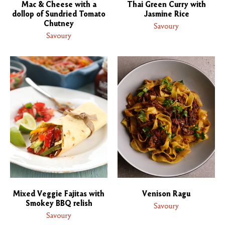
Mac & Cheese with a
Thai Green Curry with
dollop of Sundried Tomato
Jasmine Rice
Chutney
Savoury
Savoury
Mixed Veggie Fajitas with
Venison Ragu
Smokey BBQ relish
Savoury
Savoury