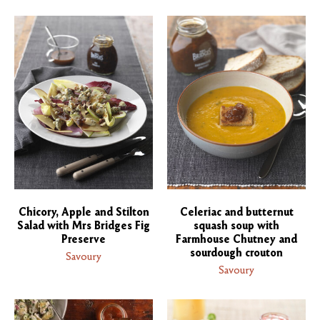
Chicory, Apple and Stilton
Celeriac and butternut
Salad with Mrs Bridges Fig
squash soup with
Preserve
Farmhouse Chutney and
sourdough crouton
Savoury
Savoury