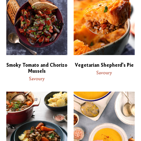
Smoky Tomato and Chorizo
Vegetarian Shepherd's Pie
Mussels
Savoury
Savoury