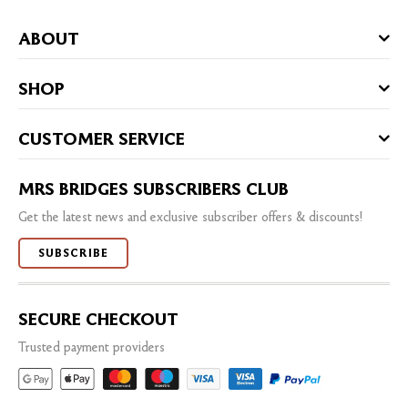
ABOUT
SHOP
CUSTOMER SERVICE
MRS BRIDGES SUBSCRIBERS CLUB
Get the latest news and exclusive subscriber offers & discounts!
SUBSCRIBE
SECURE CHECKOUT
Trusted payment providers