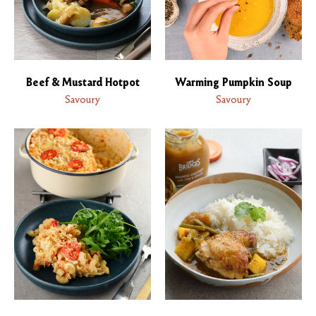
Beef & Mustard Hotpot
Warming Pumpkin Soup
Savoury
Savoury