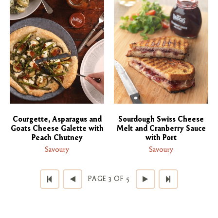
Courgette, Asparagus and
Sourdough Swiss Cheese
Goats Cheese Galette with
Melt and Cranberry Sauce
Peach Chutney
with Port
Savoury
Savoury
PAGE 3 OF 5