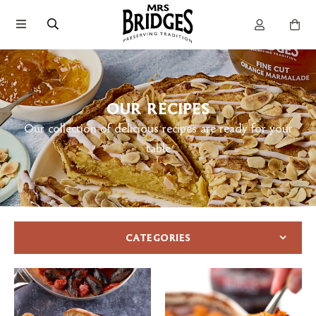
OUR RECIPES
Our collection of delicious recipes are ready for your
table
CATEGORIES