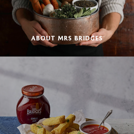
ABOUT MRS BRIDGES