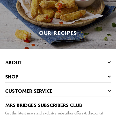
OUR RECIPES
ABOUT
SHOP
CUSTOMER SERVICE
MRS BRIDGES SUBSCRIBERS CLUB
Get the latest news and exclusive subscriber offers & discounts!