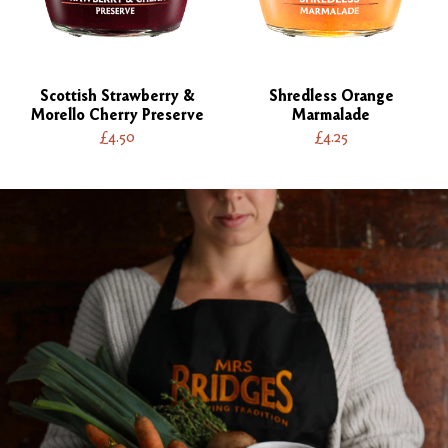
Scottish Strawberry &
Shredless Orange
Morello Cherry Preserve
Marmalade
£4.50
£4.25