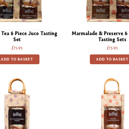
 Tea 6 Piece Juco Tasting
Marmalade & Preserve 6 
Set
Tasting Sets
£15.95
£15.95
ADD TO BASKET
ADD TO BASKET