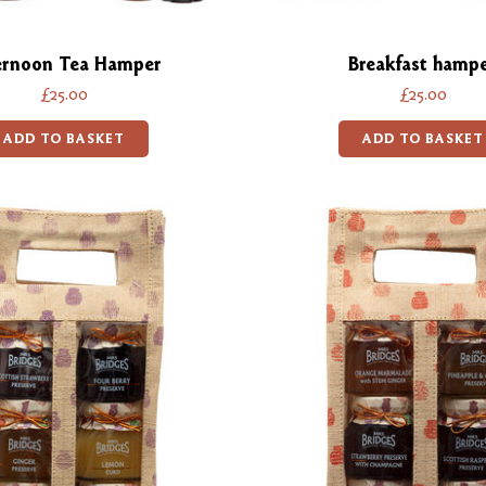
ernoon Tea Hamper
Breakfast hamp
£25.00
£25.00
ADD TO BASKET
ADD TO BASKET