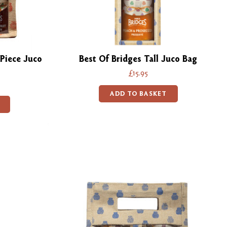
Piece Juco
Best Of Bridges Tall Juco Bag
£15.95
ADD TO BASKET