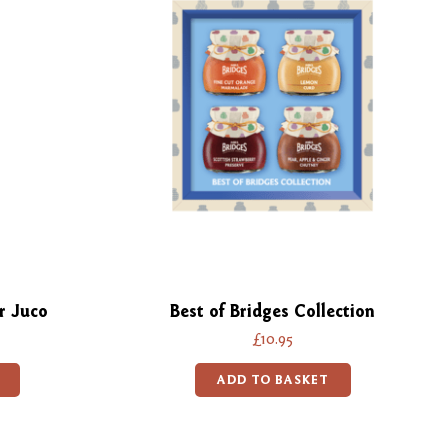
r Juco
Best of Bridges Collection
£10.95
ADD TO BASKET