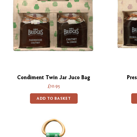
Condiment Twin Jar Juco Bag
Pres
£10.95
ADD TO BASKET