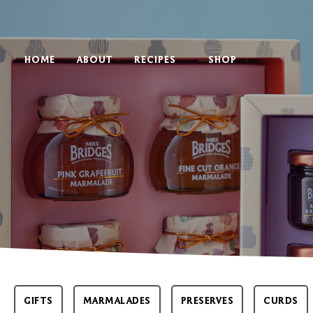
HOME
ABOUT
RECIPES
SHOP
GIFTS
MARMALADES
PRESERVES
CURDS