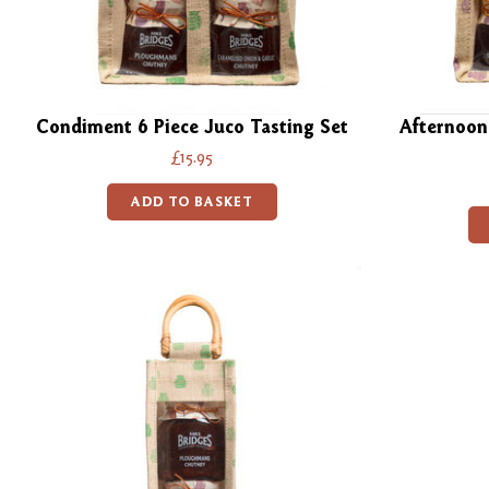
Condiment 6 Piece Juco Tasting Set
Afternoon
£15.95
ADD TO BASKET