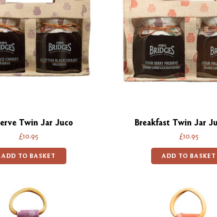
erve Twin Jar Juco
Breakfast Twin Jar J
£10.95
£10.95
ADD TO BASKET
ADD TO BASKET