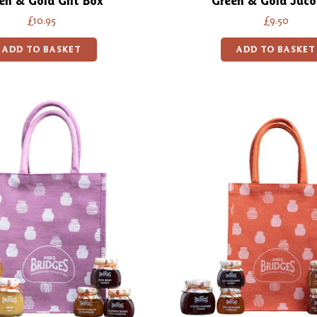
en & Gold Gift Box
Green & Gold Juco
£10.95
£9.50
ADD TO BASKET
ADD TO BASKET