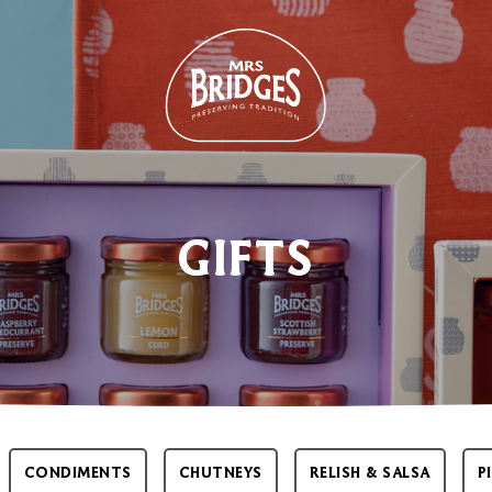
GIFTS
CONDIMENTS
CHUTNEYS
RELISH & SALSA
P