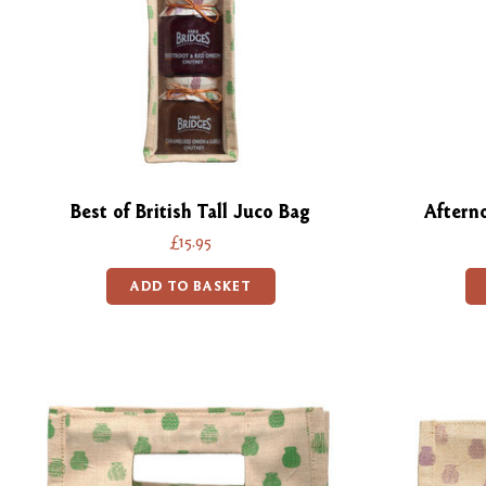
Best of British Tall Juco Bag
Aftern
£15.95
ADD TO BASKET