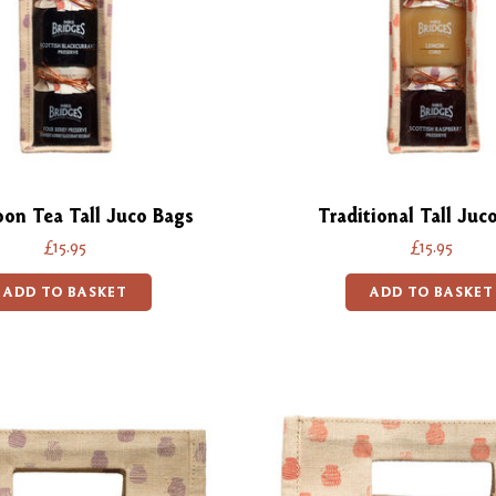
oon Tea Tall Juco Bags
Traditional Tall Juc
£15.95
£15.95
ADD TO BASKET
ADD TO BASKET