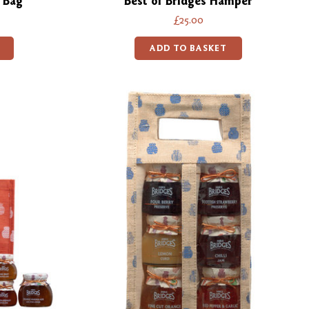
 Bag
Best of Bridges Hamper
£25.00
ADD TO BASKET