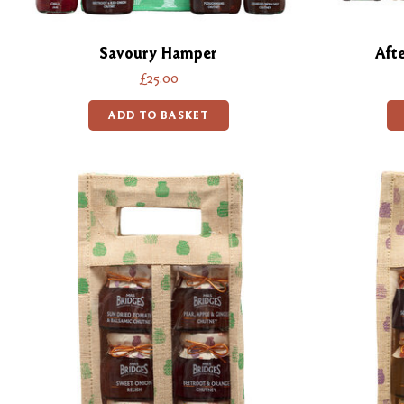
Savoury Hamper
Aft
£25.00
ADD TO BASKET