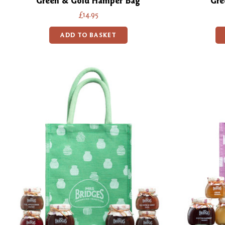
Green & Gold Hamper Bag
Gre
£14.95
ADD TO BASKET