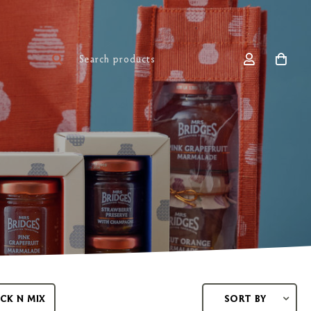
ICK N MIX
SORT BY