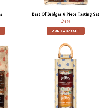
er
Best Of Bridges 6 Piece Tasting Set
£15.95
ADD TO BASKET