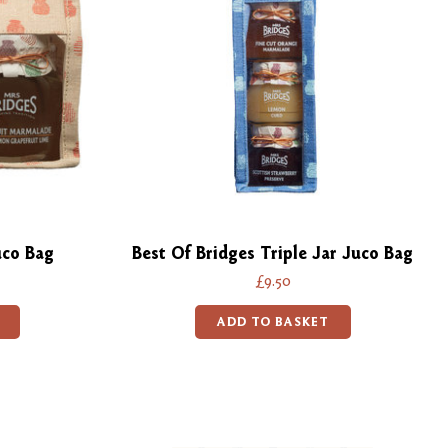
uco Bag
Best Of Bridges Triple Jar Juco Bag
£9.50
ADD TO BASKET