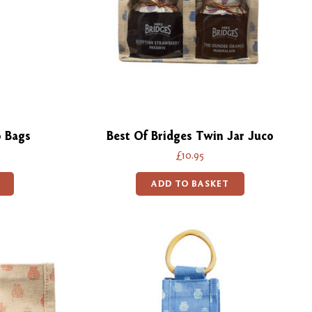
o Bags
Best Of Bridges Twin Jar Juco
£10.95
ADD TO BASKET