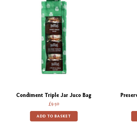
Condiment Triple Jar Juco Bag
Preser
£9.50
ADD TO BASKET