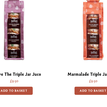
ve The Triple Jar Juco
Marmalade Triple Ja
£9.50
£9.50
ADD TO BASKET
ADD TO BASKET