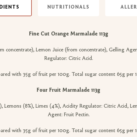
DIENTS
NUTRITIONALS
ALLE
Fine Cut Orange Marmalade 113g
m concentrate), Lemon Juice (from concentrate), Gelling Agent:
Regulator: Citric Acid.
ared with 35g of fruit per 100g. Total sugar content 65g per
Four Fruit Marmalade 113g
), Lemons (8%), Limes (4%), Acidity Regulator: Citric Acid, Le
Agent: Fruit Pectin.
ared with 35g of fruit per 100g. Total sugar content 65g per