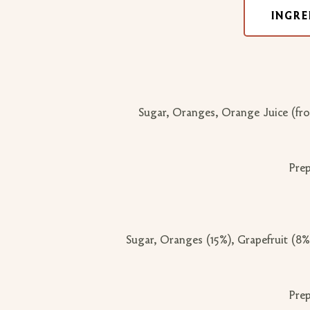
INGRE
Sugar, Oranges, Orange Juice (fro
Prep
Sugar, Oranges (15%), Grapefruit (8%
Prep