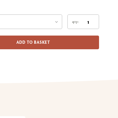
qty:
ADD TO BASKET