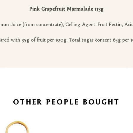
Pink Grapefruit Marmalade 113g
mon Juice (from concentrate), Gelling Agent: Fruit Pectin, Acid
ared with 35g of fruit per 100g. Total sugar content 65g per 
OTHER PEOPLE BOUGHT