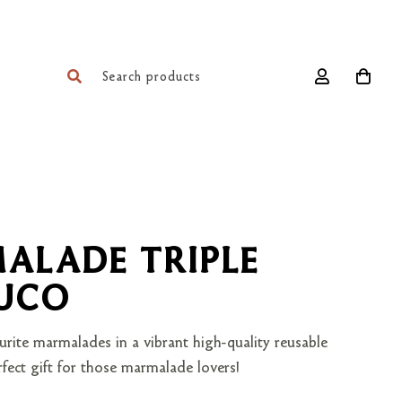
ALADE TRIPLE
JUCO
urite marmalades in a vibrant high-quality reusable
fect gift for those marmalade lovers!