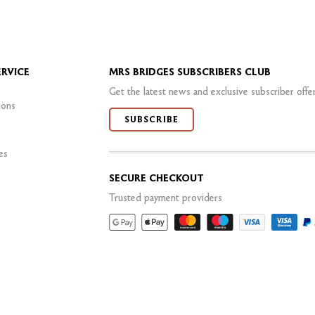
RVICE
MRS BRIDGES SUBSCRIBERS CLUB
Get the latest news and exclusive subscriber offe
ions
SUBSCRIBE
es
SECURE CHECKOUT
Trusted payment providers