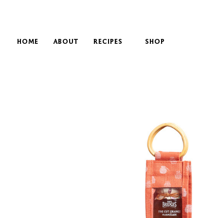
HOME
ABOUT
RECIPES
SHOP