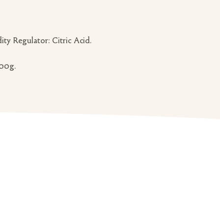
ity Regulator: Citric Acid.
100g.