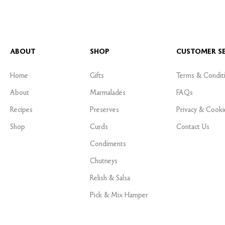
ABOUT
SHOP
CUSTOMER SE
Home
Gifts
Terms & Condit
About
Marmalades
FAQs
Recipes
Preserves
Privacy & Cooki
Shop
Curds
Contact Us
Condiments
Chutneys
Relish & Salsa
Pick & Mix Hamper