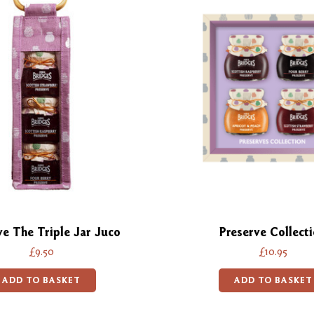
ve The Triple Jar Juco
Preserve Collect
£9.50
£10.95
ADD TO BASKET
ADD TO BASKET