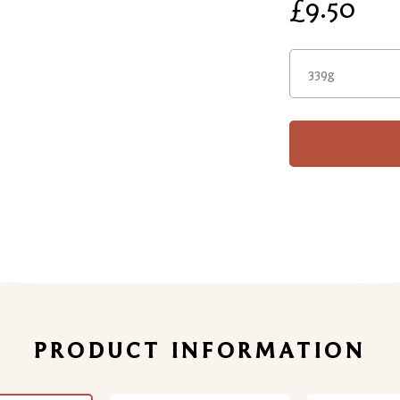
£9.50
339g
PRODUCT INFORMATION