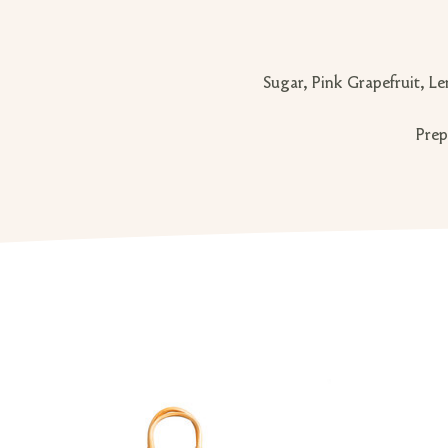
Sugar, Pink Grapefruit, Le
Prep