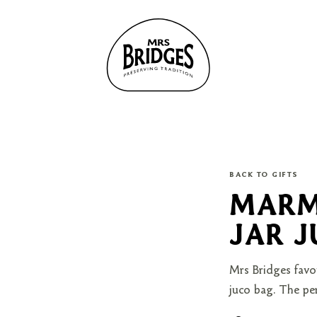
BACK TO GIFTS
MARM
JAR 
Mrs Bridges favo
juco bag. The per