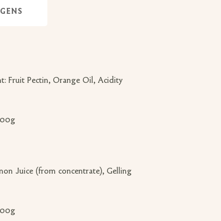
RGENS
 Fruit Pectin, Orange Oil, Acidity
 100g
mon Juice (from concentrate), Gelling
 100g