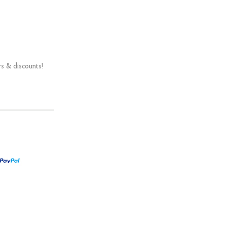
rs & discounts!