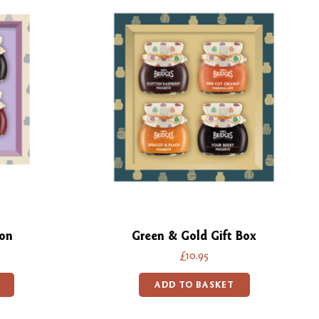
ion
Green & Gold Gift Box
£10.95
ADD TO BASKET