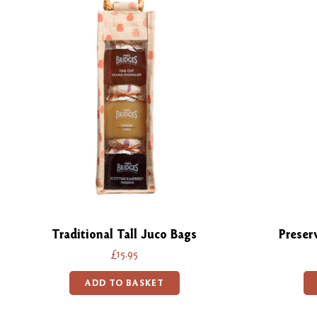
Traditional Tall Juco Bags
Preser
£15.95
ADD TO BASKET