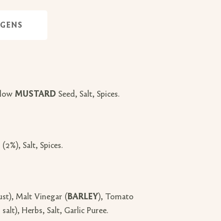
RGENS
llow
MUSTARD
Seed, Salt, Spices.
(2%), Salt, Spices.
t), Malt Vinegar (
BARLEY
), Tomato
lt), Herbs, Salt, Garlic Puree.