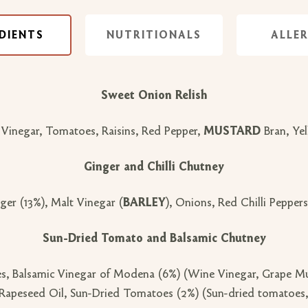
DIENTS
NUTRITIONALS
ALLE
Sweet Onion Relish
 Vinegar, Tomatoes, Raisins, Red Pepper,
MUSTARD
Bran, Ye
Ginger and Chilli Chutney
ger (13%), Malt Vinegar (
BARLEY
), Onions, Red Chilli Peppers 
Sun-Dried Tomato and Balsamic Chutney
s, Balsamic Vinegar of Modena (6%) (Wine Vinegar, Grape Mus
Rapeseed Oil, Sun-Dried Tomatoes (2%) (Sun-dried tomatoes, sa