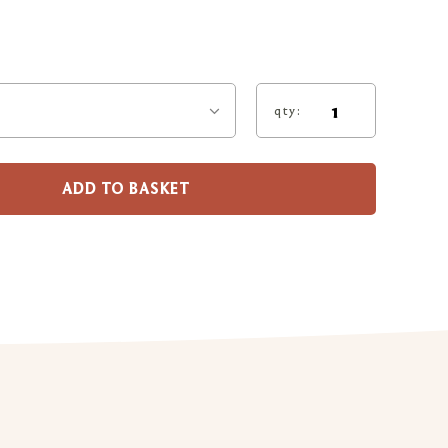
qty:
ADD TO BASKET