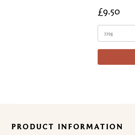
£9.50
339g
PRODUCT INFORMATION