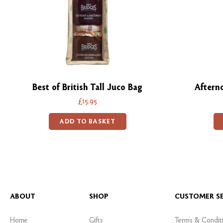
Best of British Tall Juco Bag
Aftern
£15.95
ADD TO BASKET
ABOUT
SHOP
CUSTOMER SE
Home
Gifts
Terms & Condit