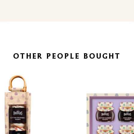
OTHER PEOPLE BOUGHT