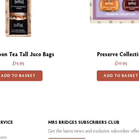
oon Tea Tall Juco Bags
Preserve Collect
£15.95
£10.95
ADD TO BASKET
ADD TO BASKET
RVICE
MRS BRIDGES SUBSCRIBERS CLUB
Get the latest news and exclusive subscriber offe
ions