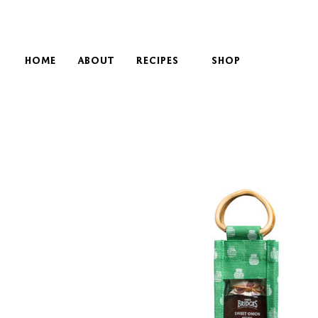
HOME
ABOUT
RECIPES
SHOP