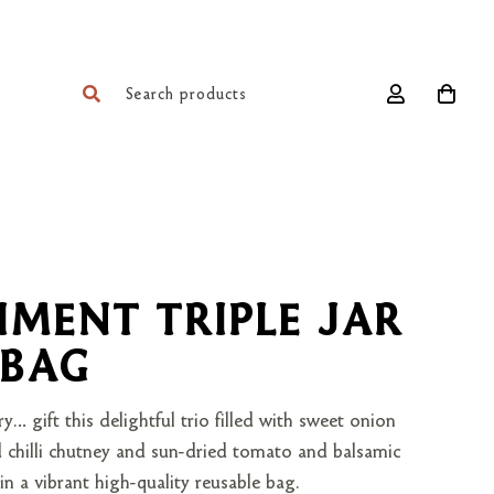
MENT TRIPLE JAR
 BAG
ry… gift this delightful trio filled with sweet onion
d chilli chutney and sun-dried tomato and balsamic
n a vibrant high-quality reusable bag.