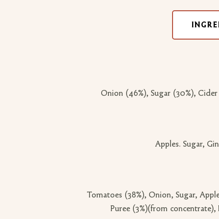
INGRE
Onion (46%), Sugar (30%), Cider
Apples. Sugar, Gin
Tomatoes (38%), Onion, Sugar, Apple
Puree (3%)(from concentrate), 