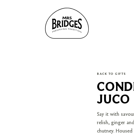
BACK TO GIFTS
CONDI
JUCO
Say it with savou
relish, ginger an
chutney. Housed i