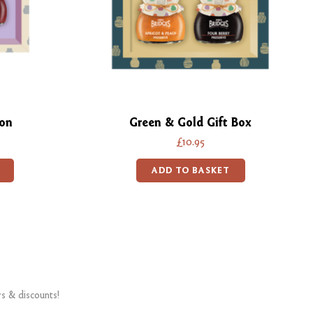
ion
Green & Gold Gift Box
£10.95
ADD TO BASKET
rs & discounts!