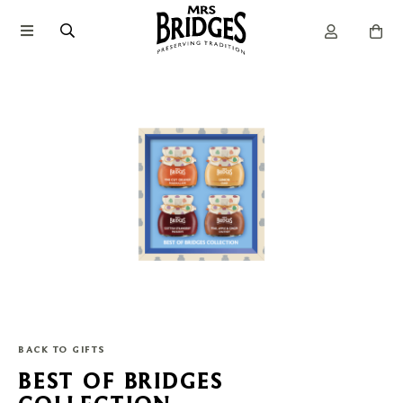
BACK TO GIFTS
BEST OF BRIDGES