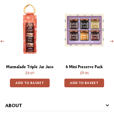
Marmalade Triple Jar Juco
6 Mini Preserve Pack
£9.50
£6.95
ADD TO BASKET
ADD TO BASKET
ABOUT