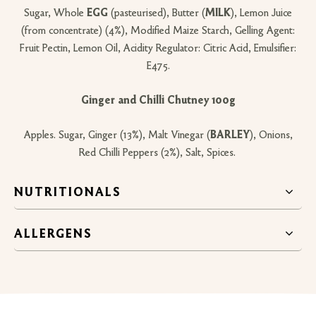
Sugar, Whole
EGG
(pasteurised), Butter (
MILK
), Lemon Juice
(from concentrate) (4%), Modified Maize Starch, Gelling Agent:
Fruit Pectin, Lemon Oil, Acidity Regulator: Citric Acid, Emulsifier:
E475.
Ginger and Chilli Chutney 100g
Apples. Sugar, Ginger (13%), Malt Vinegar (
BARLEY
), Onions,
Red Chilli Peppers (2%), Salt, Spices.
NUTRITIONALS
ALLERGENS