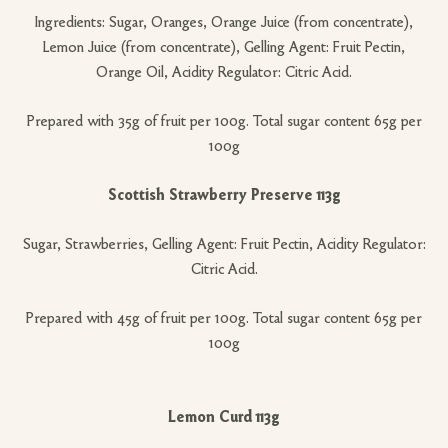
Ingredients: Sugar, Oranges, Orange Juice (from concentrate),
Lemon Juice (from concentrate), Gelling Agent: Fruit Pectin,
Orange Oil, Acidity Regulator: Citric Acid.
Prepared with 35g of fruit per 100g. Total sugar content 65g per
100g
Scottish Strawberry Preserve 113g
Sugar, Strawberries, Gelling Agent: Fruit Pectin, Acidity Regulator:
Citric Acid.
Prepared with 45g of fruit per 100g. Total sugar content 65g per
100g
Lemon Curd 113g