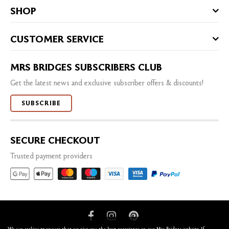
SHOP
CUSTOMER SERVICE
MRS BRIDGES SUBSCRIBERS CLUB
Get the latest news and exclusive subscriber offers & discounts!
SUBSCRIBE
SECURE CHECKOUT
Trusted payment providers