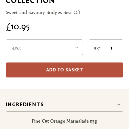
COLLECTION
Sweet and Savoury Bridges Best Of!
£10.95
439g
qty:
ADD TO BASKET
INGREDIENTS
Fine Cut Orange Marmalade 113g