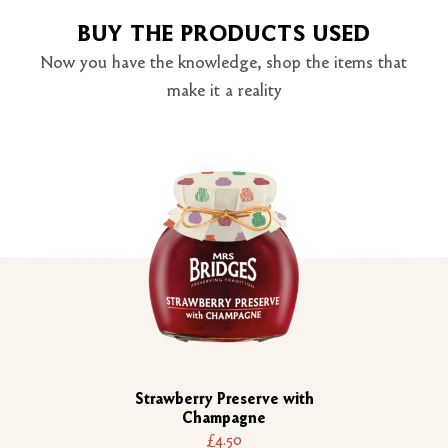
BUY THE PRODUCTS USED
Now you have the knowledge, shop the items that
make it a reality
Strawberry Preserve with
Champagne
£4.50