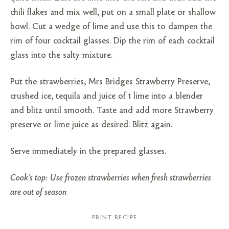
chili flakes and mix well, put on a small plate or shallow
bowl. Cut a wedge of lime and use this to dampen the
rim of four cocktail glasses. Dip the rim of each cocktail
glass into the salty mixture.
Put the strawberries, Mrs Bridges Strawberry Preserve,
crushed ice, tequila and juice of 1 lime into a blender
and blitz until smooth. Taste and add more Strawberry
preserve or lime juice as desired. Blitz again.
Serve immediately in the prepared glasses.
Cook's top: Use frozen strawberries when fresh strawberries
are out of season
PRINT RECIPE