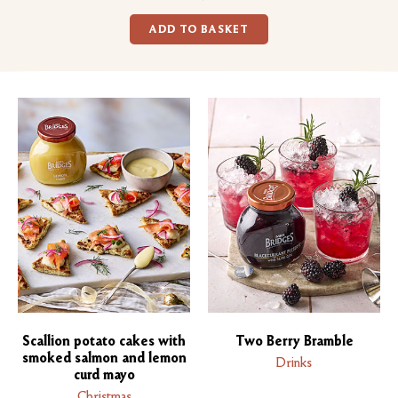
ADD TO BASKET
Scallion potato cakes with
Two Berry Bramble
smoked salmon and lemon
Drinks
curd mayo
Christmas