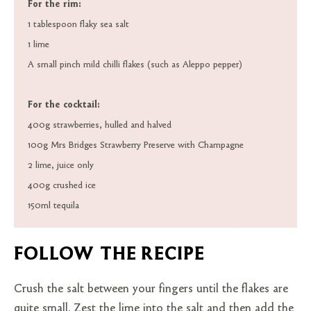
For the rim:
1 tablespoon flaky sea salt
1 lime
A small pinch mild chilli flakes (such as Aleppo pepper)
For the cocktail:
400g strawberries, hulled and halved
100g Mrs Bridges Strawberry Preserve with Champagne
2 lime, juice only
400g crushed ice
150ml tequila
FOLLOW THE RECIPE
Crush the salt between your fingers until the flakes are
quite small. Zest the lime into the salt and then add the