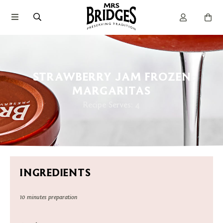
STRAWBERRY JAM FROZEN
MARGARITAS
Recipe Serves: 4
INGREDIENTS
10 minutes preparation