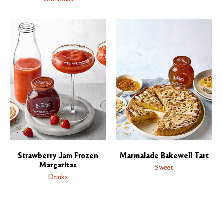
Strawberry Jam Frozen
Marmalade Bakewell Tart
Margaritas
Sweet
Drinks