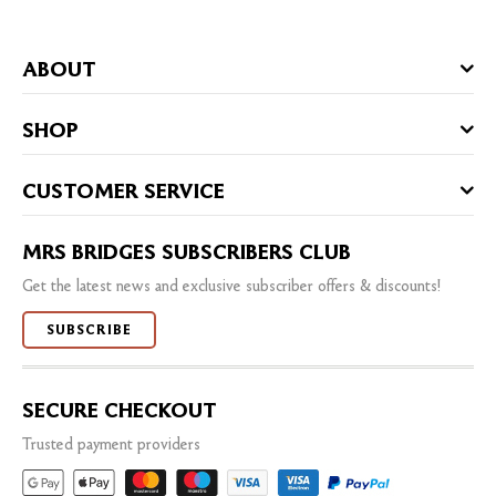
ABOUT
SHOP
CUSTOMER SERVICE
MRS BRIDGES SUBSCRIBERS CLUB
Get the latest news and exclusive subscriber offers & discounts!
SUBSCRIBE
SECURE CHECKOUT
Trusted payment providers