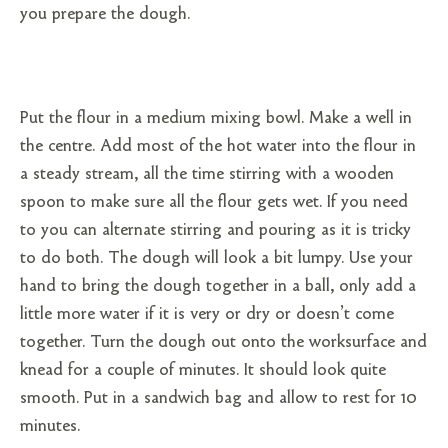
you prepare the dough.
Put the flour in a medium mixing bowl. Make a well in
the centre. Add most of the hot water into the flour in
a steady stream, all the time stirring with a wooden
spoon to make sure all the flour gets wet. If you need
to you can alternate stirring and pouring as it is tricky
to do both. The dough will look a bit lumpy. Use your
hand to bring the dough together in a ball, only add a
little more water if it is very or dry or doesn’t come
together. Turn the dough out onto the worksurface and
knead for a couple of minutes. It should look quite
smooth. Put in a sandwich bag and allow to rest for 10
minutes.