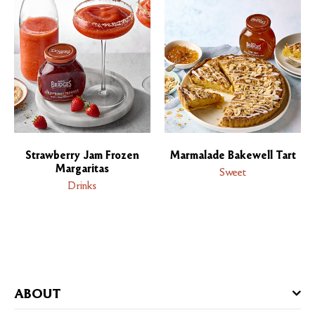
Strawberry Jam Frozen
Marmalade Bakewell Tart
Margaritas
Sweet
Drinks
ABOUT