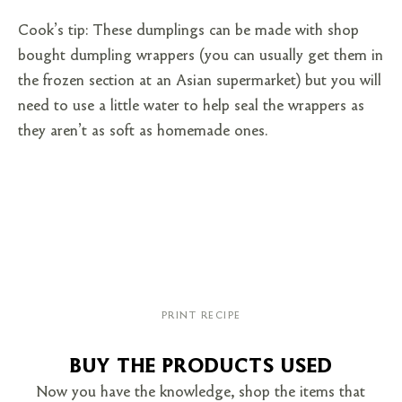
Cook’s tip: These dumplings can be made with shop
bought dumpling wrappers (you can usually get them in
the frozen section at an Asian supermarket) but you will
need to use a little water to help seal the wrappers as
they aren’t as soft as homemade ones.
PRINT RECIPE
BUY THE PRODUCTS USED
Now you have the knowledge, shop the items that