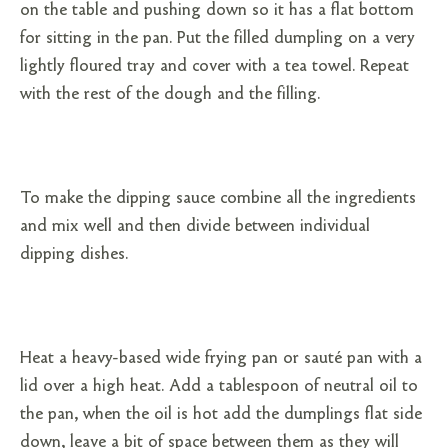
on the table and pushing down so it has a flat bottom
for sitting in the pan. Put the filled dumpling on a very
lightly floured tray and cover with a tea towel. Repeat
with the rest of the dough and the filling.
To make the dipping sauce combine all the ingredients
and mix well and then divide between individual
dipping dishes.
Heat a heavy-based wide frying pan or sauté pan with a
lid over a high heat. Add a tablespoon of neutral oil to
the pan, when the oil is hot add the dumplings flat side
down, leave a bit of space between them as they will