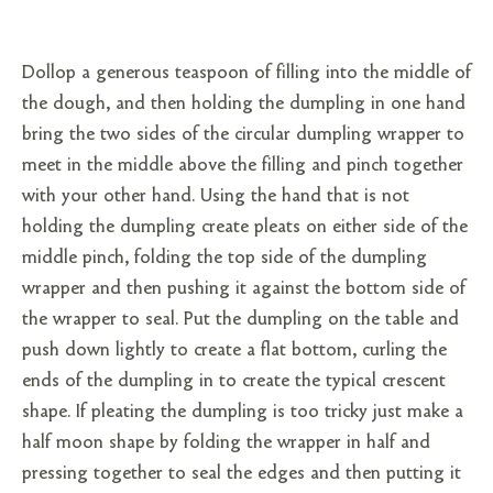
Dollop a generous teaspoon of filling into the middle of
the dough, and then holding the dumpling in one hand
bring the two sides of the circular dumpling wrapper to
meet in the middle above the filling and pinch together
with your other hand. Using the hand that is not
holding the dumpling create pleats on either side of the
middle pinch, folding the top side of the dumpling
wrapper and then pushing it against the bottom side of
the wrapper to seal. Put the dumpling on the table and
push down lightly to create a flat bottom, curling the
ends of the dumpling in to create the typical crescent
shape. If pleating the dumpling is too tricky just make a
half moon shape by folding the wrapper in half and
pressing together to seal the edges and then putting it