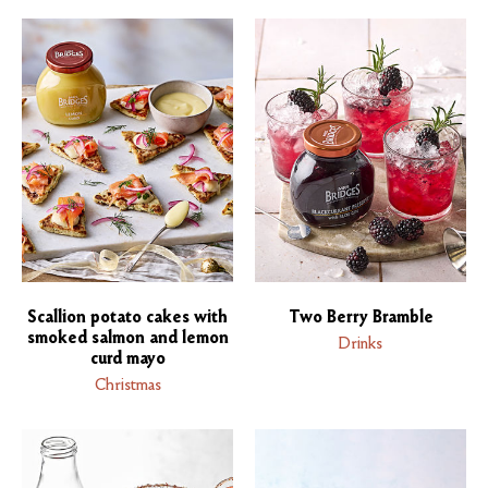
Scallion potato cakes with
Two Berry Bramble
smoked salmon and lemon
Drinks
curd mayo
Christmas