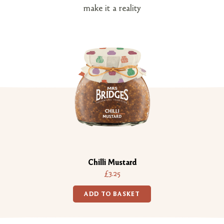
make it a reality
Chilli Mustard
£3.25
ADD TO BASKET