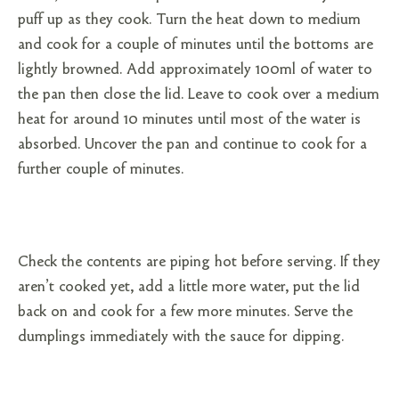
puff up as they cook. Turn the heat down to medium
and cook for a couple of minutes until the bottoms are
lightly browned. Add approximately 100ml of water to
the pan then close the lid. Leave to cook over a medium
heat for around 10 minutes until most of the water is
absorbed. Uncover the pan and continue to cook for a
further couple of minutes.
Check the contents are piping hot before serving. If they
aren’t cooked yet, add a little more water, put the lid
back on and cook for a few more minutes. Serve the
dumplings immediately with the sauce for dipping.