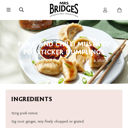
PORK AND CHILLI MUSTARD
POTSTICKER DUMPLINGS
Recipe Serves: 2 for a meal or 4 for a snack
INGREDIENTS
150g pork mince
15g root ginger, very finely chopped or grated