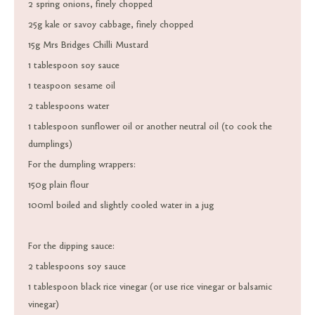
2 spring onions, finely chopped
25g kale or savoy cabbage, finely chopped
15g Mrs Bridges Chilli Mustard
1 tablespoon soy sauce
1 teaspoon sesame oil
2 tablespoons water
1 tablespoon sunflower oil or another neutral oil (to cook the
dumplings)
For the dumpling wrappers:
150g plain flour
100ml boiled and slightly cooled water in a jug
For the dipping sauce:
2 tablespoons soy sauce
1 tablespoon black rice vinegar (or use rice vinegar or balsamic
vinegar)