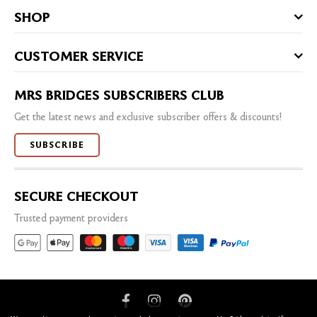
SHOP
CUSTOMER SERVICE
MRS BRIDGES SUBSCRIBERS CLUB
Get the latest news and exclusive subscriber offers & discounts!
SUBSCRIBE
SECURE CHECKOUT
Trusted payment providers