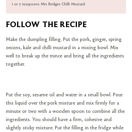
1 or 2 teaspoons Mrs Bridges Chilli Mustard
FOLLOW THE RECIPE
Make the dumpling filling. Put the pork, ginger, spring
onions, kale and chilli mustard in a mixing bowl. Mix
well to break up the mince and bring all the ingredients
together.
Put the soy, sesame oil and water in a small bowl. Pour
this liquid over the pork mixture and mix firmly for a
minute or two with a wooden spoon to combine all the
ingredients. You should have a firm, cohesive and
slightly sticky mixture. Put the filling in the fridge while