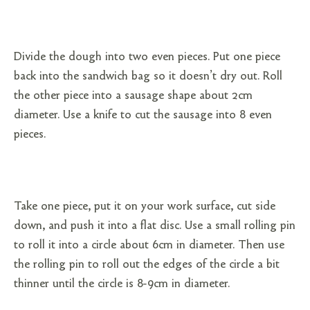
Divide the dough into two even pieces. Put one piece
back into the sandwich bag so it doesn’t dry out. Roll
the other piece into a sausage shape about 2cm
diameter. Use a knife to cut the sausage into 8 even
pieces.
Take one piece, put it on your work surface, cut side
down, and push it into a flat disc. Use a small rolling pin
to roll it into a circle about 6cm in diameter. Then use
the rolling pin to roll out the edges of the circle a bit
thinner until the circle is 8-9cm in diameter.