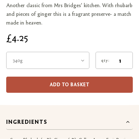
Another classic from Mrs Bridges' kitchen. With rhubarb
and pieces of ginger this is a fragrant preserve- a match
made in heaven.
£4.25
340g
qty:
ADD TO BASKET
INGREDIENTS