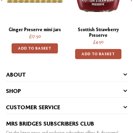
Ginger Preserve mini jars
Scottish Strawberry
Preserve
£17.50
£4.50
ADD TO BASKET
ADD TO BASKET
ABOUT
SHOP
CUSTOMER SERVICE
MRS BRIDGES SUBSCRIBERS CLUB
Get the latest news and exclusive subscriber offers & discounts!