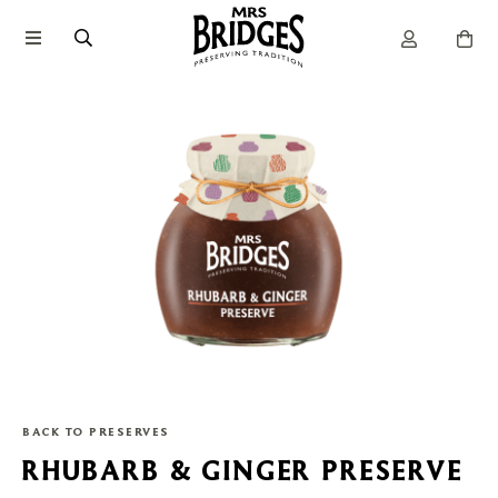
BACK TO PRESERVES
RHUBARB & GINGER PRESERVE