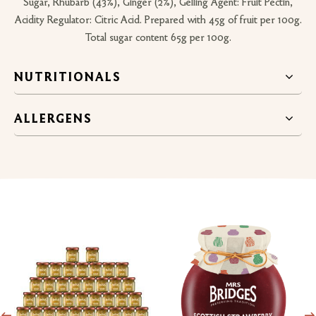
Sugar, Rhubarb (43%), Ginger (2%), Gelling Agent: Fruit Pectin,
Acidity Regulator: Citric Acid. Prepared with 45g of fruit per 100g.
Total sugar content 65g per 100g.
NUTRITIONALS
ALLERGENS