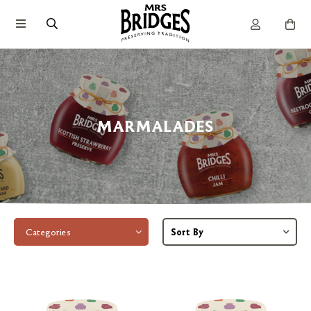
MARMALADES
Categories
Sort By