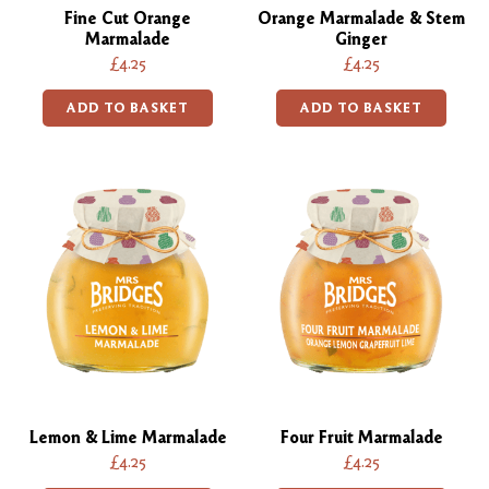
Fine Cut Orange
Orange Marmalade & Stem
Marmalade
Ginger
£4.25
£4.25
ADD TO BASKET
ADD TO BASKET
Lemon & Lime Marmalade
Four Fruit Marmalade
£4.25
£4.25