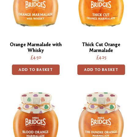
Orange Marmalade with
Thick Cut Orange
Whisky
Marmalade
£4.50
£4.25
ADD TO BASKET
ADD TO BASKET