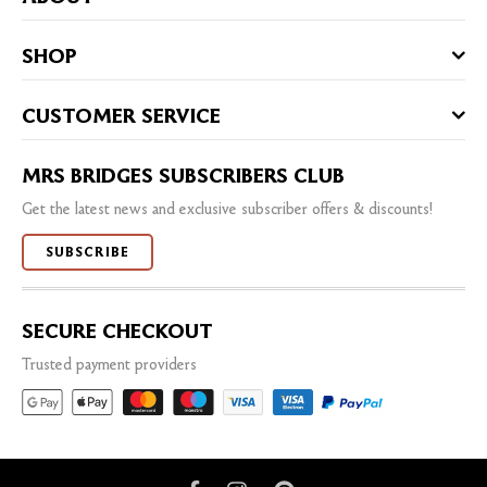
SHOP
CUSTOMER SERVICE
MRS BRIDGES SUBSCRIBERS CLUB
Get the latest news and exclusive subscriber offers & discounts!
SUBSCRIBE
SECURE CHECKOUT
Trusted payment providers