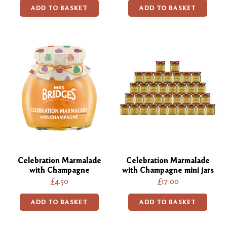
ADD TO BASKET
ADD TO BASKET
Celebration Marmalade
Celebration Marmalade
with Champagne
with Champagne mini jars
£4.50
£17.00
ADD TO BASKET
ADD TO BASKET