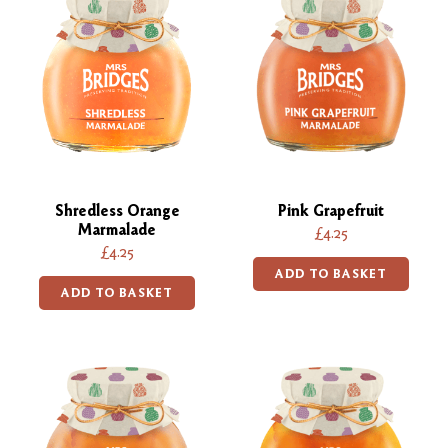
Shredless Orange
Pink Grapefruit
Marmalade
£4.25
£4.25
ADD TO BASKET
ADD TO BASKET