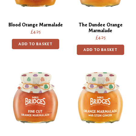
Blood Orange Marmalade
The Dundee Orange
Marmalade
£4.25
£4.25
ADD TO BASKET
ADD TO BASKET