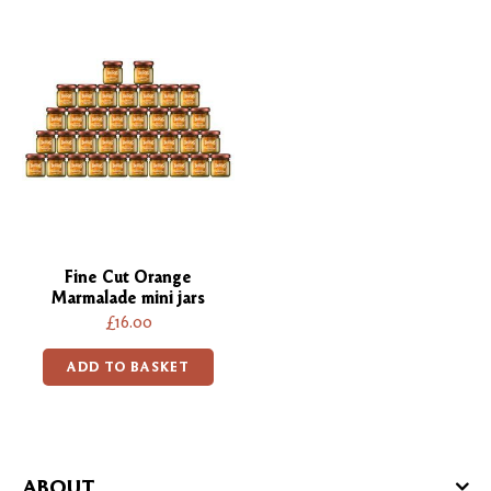
Fine Cut Orange
Marmalade mini jars
£16.00
ADD TO BASKET
ABOUT