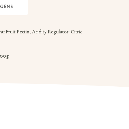
RGENS
 Fruit Pectin, Acidity Regulator: Citric
 100g