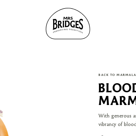
BACK TO MARMAL
BLOO
MARM
With generous am
vibrancy of blood