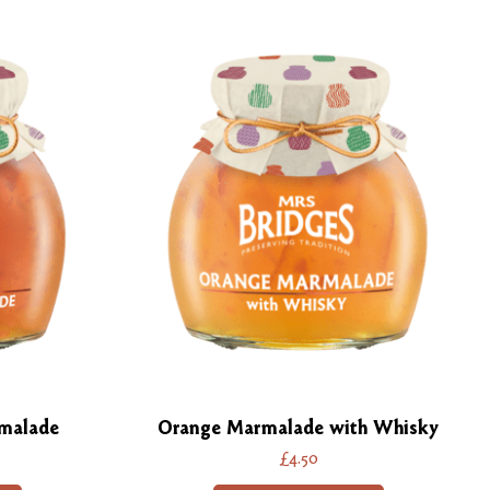
malade
Orange Marmalade with Whisky
£4.50