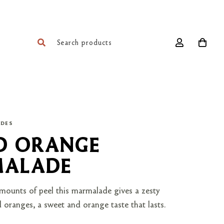
ADES
D ORANGE
ALADE
ounts of peel this marmalade gives a zesty
 oranges, a sweet and orange taste that lasts.