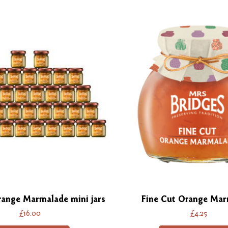
range Marmalade mini jars
Fine Cut Orange Mar
£16.00
£4.25