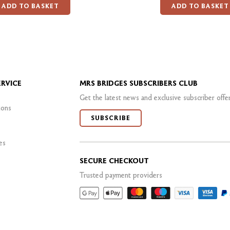
ADD TO BASKET
ADD TO BASKET
RVICE
MRS BRIDGES SUBSCRIBERS CLUB
Get the latest news and exclusive subscriber offe
ions
SUBSCRIBE
es
SECURE CHECKOUT
Trusted payment providers