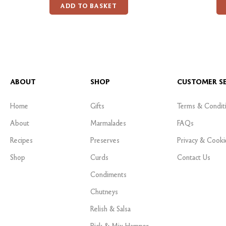
ADD TO BASKET
ABOUT
SHOP
CUSTOMER SE
Home
Gifts
Terms & Condit
About
Marmalades
FAQs
Recipes
Preserves
Privacy & Cooki
Shop
Curds
Contact Us
Condiments
Chutneys
Relish & Salsa
Pick & Mix Hamper