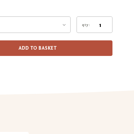
qty:
ADD TO BASKET