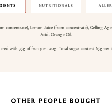
DIENTS
NUTRITIONALS
ALLE
 concentrate), Lemon Juice (from concentrate), Gelling Agent:
Acid, Orange Oil.
ared with 35g of fruit per 100g. Total sugar content 65g per
OTHER PEOPLE BOUGHT