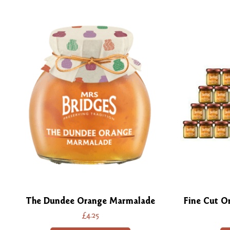
The Dundee Orange Marmalade
Fine Cut O
£4.25