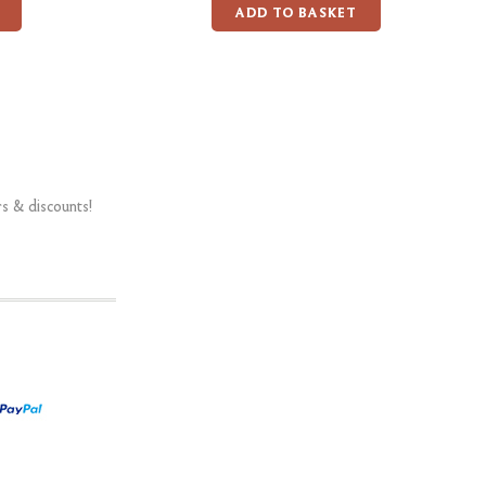
ADD TO BASKET
rs & discounts!