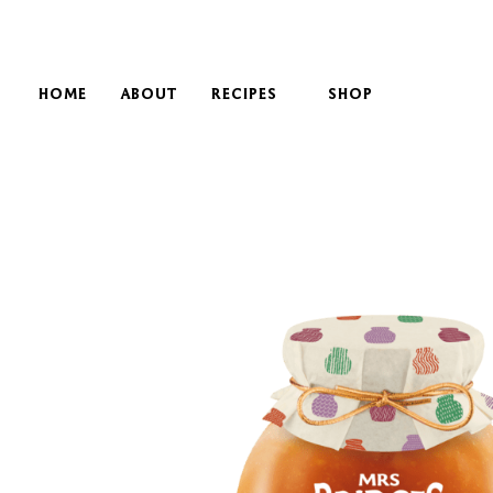
HOME
ABOUT
RECIPES
SHOP