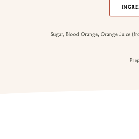
INGRE
Sugar, Blood Orange, Orange Juice (from
Prep