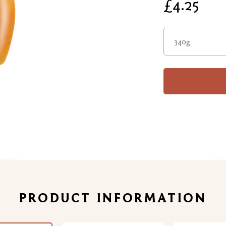
£4.25
340g
PRODUCT INFORMATION