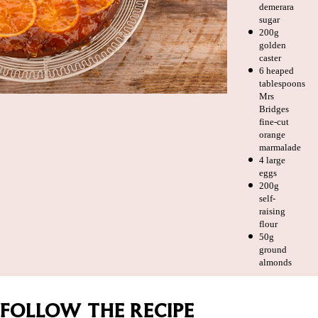
demerara
sugar
200g
golden
caster
6 heaped
tablespoons
Mrs
Bridges
fine-cut
orange
marmalade
4 large
eggs
200g
self-
raising
flour
50g
ground
almonds
FOLLOW THE RECIPE