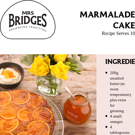
MARMALADE
CAKE
Recipe Serves 10
INGREDI
200g
unsalted
butter (at
room
temperature),
plus extra
for
greasing
4 small
oranges
4
tablespoons