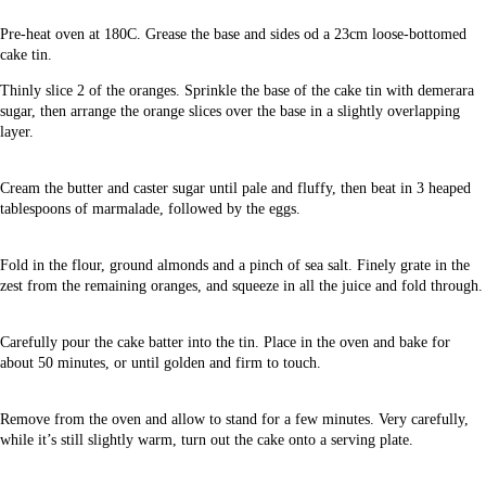
Pre-heat oven at 180C. Grease the base and sides od a 23cm loose-bottomed
cake tin.
Thinly slice 2 of the oranges. Sprinkle the base of the cake tin with demerara
sugar, then arrange the orange slices over the base in a slightly overlapping
layer.
Cream the butter and caster sugar until pale and fluffy, then beat in 3 heaped
tablespoons of marmalade, followed by the eggs.
Fold in the flour, ground almonds and a pinch of sea salt. Finely grate in the
zest from the remaining oranges, and squeeze in all the juice and fold through.
Carefully pour the cake batter into the tin. Place in the oven and bake for
about 50 minutes, or until golden and firm to touch.
Remove from the oven and allow to stand for a few minutes. Very carefully,
while it’s still slightly warm, turn out the cake onto a serving plate.