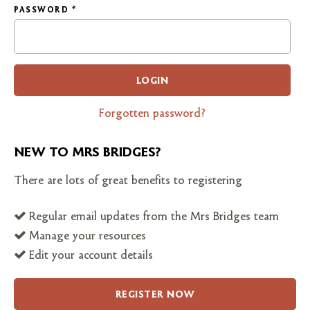
PASSWORD
*
LOGIN
Forgotten password?
NEW TO MRS BRIDGES?
There are lots of great benefits to registering
Regular email updates from the Mrs Bridges team
Manage your resources
Edit your account details
REGISTER NOW