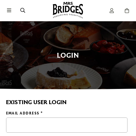
LOGIN
EXISTING USER LOGIN
EMAIL ADDRESS
*