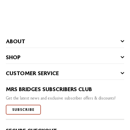
ABOUT
SHOP
CUSTOMER SERVICE
MRS BRIDGES SUBSCRIBERS CLUB
Get the latest news and exclusive subscriber offers & discounts!
SUBSCRIBE