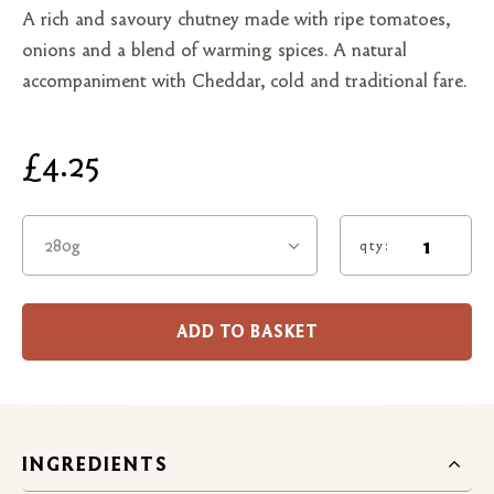
A rich and savoury chutney made with ripe tomatoes,
onions and a blend of warming spices. A natural
accompaniment with Cheddar, cold and traditional fare.
£4.25
280g
qty:
ADD TO BASKET
INGREDIENTS