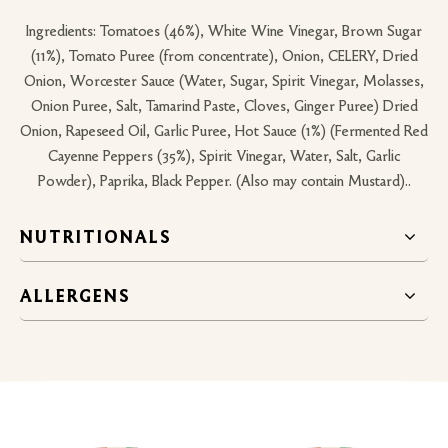
Ingredients: Tomatoes (46%), White Wine Vinegar, Brown Sugar
(11%), Tomato Puree (from concentrate), Onion, CELERY, Dried
Onion, Worcester Sauce (Water, Sugar, Spirit Vinegar, Molasses,
Onion Puree, Salt, Tamarind Paste, Cloves, Ginger Puree) Dried
Onion, Rapeseed Oil, Garlic Puree, Hot Sauce (1%) (Fermented Red
Cayenne Peppers (35%), Spirit Vinegar, Water, Salt, Garlic
Powder), Paprika, Black Pepper. (Also may contain Mustard)..
NUTRITIONALS
ALLERGENS