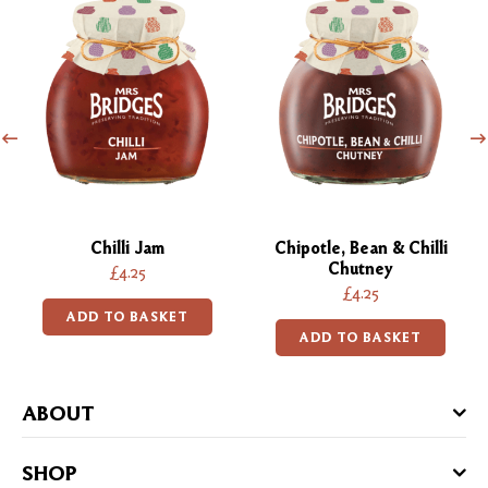
Chilli Jam
Chipotle, Bean & Chilli
Chutney
£4.25
£4.25
ADD TO BASKET
ADD TO BASKET
ABOUT
SHOP