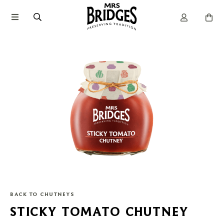
BACK TO CHUTNEYS
STICKY TOMATO CHUTNEY