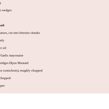
g
to wedges
lad:
toes, cut into bitesize chunks
only
e oil
 Garlic mayonaise
Bridges Dijon Mustard
(or cornichons), roughly chopped
 chopped
pper