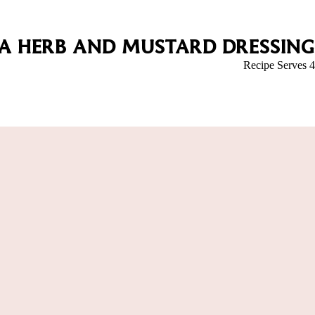
 A HERB AND MUSTARD DRESSING
Recipe Serves 4