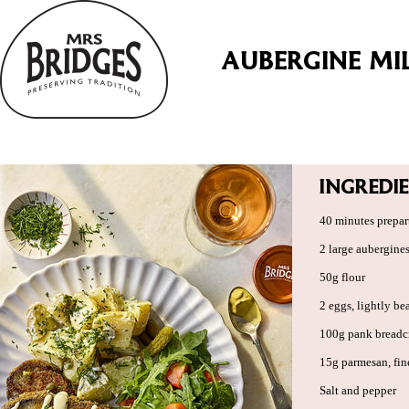
AUBERGINE MI
INGREDI
40 minutes prepar
2 large aubergine
50g flour
2 eggs, lightly be
100g pank bread
15g parmesan, fin
Salt and pepper