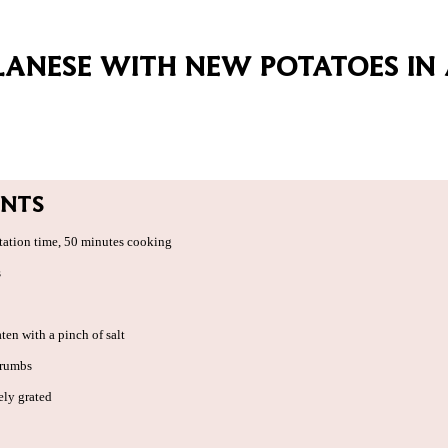
LANESE WITH NEW POTATOES IN
ENTS
tation time, 50 minutes cooking
s
aten with a pinch of salt
crumbs
ely grated