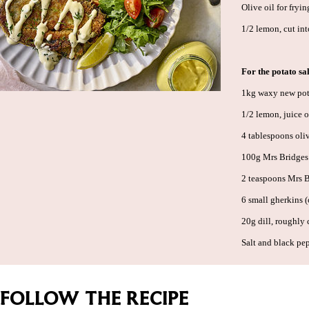
Olive oil for fryin
1/2 lemon, cut in
For the potato sa
1kg waxy new pota
1/2 lemon, juice 
4 tablespoons oliv
100g Mrs Bridges
2 teaspoons Mrs 
6 small gherkins 
20g dill, roughly
Salt and black pe
FOLLOW THE RECIPE