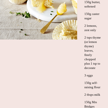
150g butter,
softened
150g caster
sugar
2 lemons,
zest only
2 tsps thyme
(or lemon
thyme)
leaves,
finely
chopped
plus 1 tsp to
decorate
3 eggs
150g self-
raising flour
2 tbsps milk
150g Mrs
Bridges