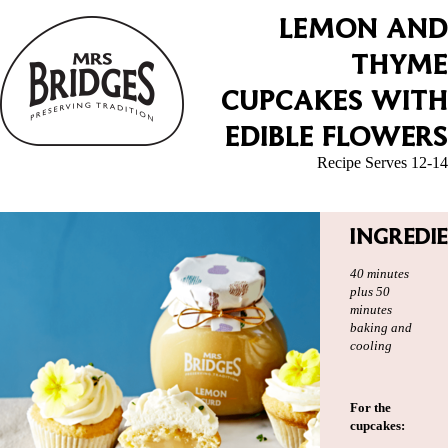
LEMON AND
THYME
CUPCAKES WITH
EDIBLE FLOWERS
Recipe Serves 12-14
INGREDI
40 minutes
plus 50
minutes
baking and
cooling
For the
cupcakes: