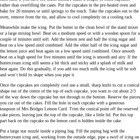
rather than overfilling the cases. Put the cupcakes in the pre-heated oven and
bake for 20 minutes or until springy to the touch. Take the cupcakes out to the
oven, remove from the tin, and allow to cool completely on a cooling rack.
Meanwhile make the icing. Put the butter in the clean bowl of the stand mixer
or a large mixing bowl. Beat on a medium speed or with a wooden spoon for a
couple of minutes until soft. Add the lemon zest and half the icing sugar and
beat on a low speed until combined. Add the other half of the icing sugar and
the lemon juice and beat again on a low speed until combined. Once smooth
beat on a high speed for five minutes until the icing is smooth and airy. If the
buttercream icing still seems a bit thick and sticky add a splash of milk and
beat again. Do this gradually, if you add too much milk the icing will be soft
and won’t hold its shape when you pipe it.
Once the cupcakes are completely cool use a small, sharp knife to cut a conical
shape out of the centre of the top of each cupcake, you want to cut about 2/3
of the way down the cupcake but not through to the bottom. Reserve the pieces
you cut out of the cakes. Fill the hole in each cupcake with a generous
teaspoon of Mrs Bridges Lemon Curd. Trim the conical point off the reserved
cake pieces, leaving just the top of the cupcake, like a little lid. Put this top
part back on the cupcake so the lemon curd is hidden inside the cake.
Put a large star nozzle inside a piping bag. Fill the piping bag with the
buttercream icing and, working from the outside edge, pipe a swirl of icing on