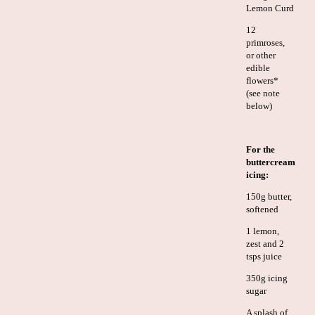
Lemon Curd
12
primroses,
or other
edible
flowers*
(see note
below)
For the
buttercream
icing:
150g butter,
softened
1 lemon,
zest and 2
tsps juice
350g icing
sugar
A splash of