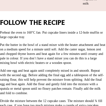
milk
FOLLOW THE RECIPE
Preheat the oven to 160°C fan. Put cupcake liners inside a 12-hole muffin or
large cupcake tray.
Put the butter in the bowl of a stand mixer with the beater attachment and beat
on a medium speed for a minute until soft. Add the caster sugar, lemon zest
and chopped thyme leaves and beat again for a few minutes until creamy and
pale in colour. If you don’t have a stand mixer you can do this is a large
mixing bowl with electric beaters or a wooden spoon.
Add one egg and beat again until completely mixed in and smooth. Repeat
with the second egg. Before adding the final egg add a tablespoon of the self-
raising flour, this will help prevent the mixture from splitting. Add the final
egg and beat again. Add the flour and gently fold into the mixture with a
spatula or metal spoon until no floury patches remain. Finally add the milk
and fold to combine.
Divide the mixture between the 12 cupcake cases. The mixture should ¾ fill
each case, if you have too much mixture make a couple of extra cupcakes